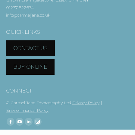
Blackmore, Ingatestone, Essex, CM4 0NY
01277 822674
info@carmeljane.co.uk
QUICK LINKS
CONTACT US
BUY ONLINE
CONNECT
© Carmel Jane Photography Ltd
Privacy Policy
|
Environmental Policy
Find us on:
Facebook
YouTube
Linkedin
Instagram
page
page
page
page