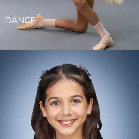
DANCE