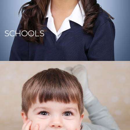
SCHOOLS