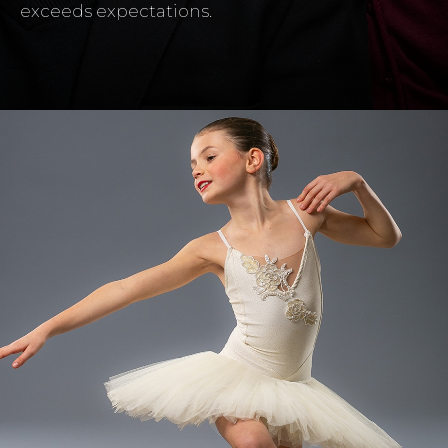
exceeds expectations.