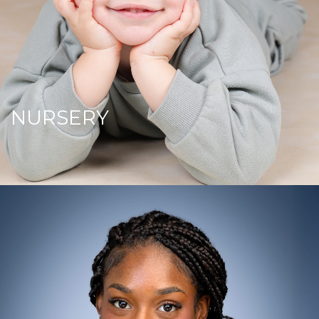
NURSERY