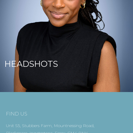
HEADSHOTS
FIND US
Unit S5, Stubbers Farm, Mountnessing Road,