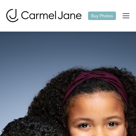
Buy Photos