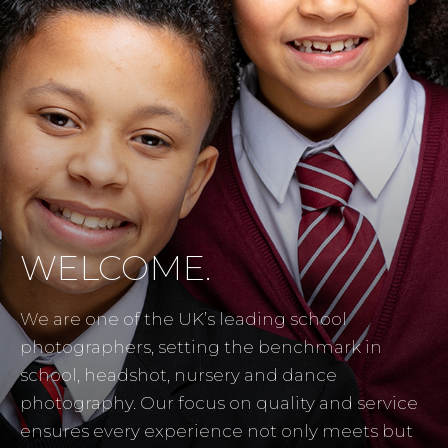
WELCOME.
We are one of the UK’s leading school
photographers, setting the benchmark in
school, headshot, nursery and dance
photography. Our focus on quality and service
ensures every experience not only meets but