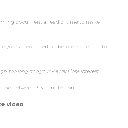
 planning document ahead of time to make
e your video is perfect before we send it to
h, too long and your viewers lose interest.
will be between 2-3 minutes long.
te video