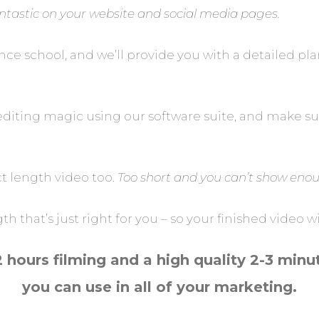
fantastic on your website and social media pages.
dance school, and we’ll provide you with a detailed
editing magic using our software suite, and make sur
ct length video too.
Too short and you can’t show enoug
 that’s just right for you – so your finished video 
2 hours filming and a high quality 2-3 minu
you can use in all of your marketing.