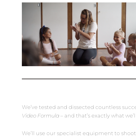
We’ve tested and dissected countless succe
Video Formula
– and that’s exactly what we’l
We’ll use our specialist equipment to shoot 