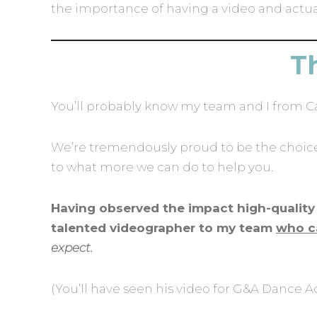
the importance of having a video and actuall
Th
You’ll probably know my team and I from 
We’re tremendously proud to be the choice 
to what more we can do to help you.
Having observed the impact high-quality 
talented videographer to my team
who c
expect.
(You’ll have seen his video for G&A Dance A