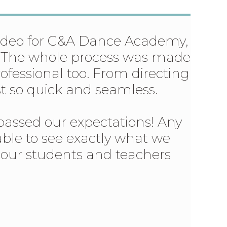
video for G&A Dance Academy,
or. The whole process was made
rofessional too. From directing
ust so quick and seamless.
passed our expectations! Any
 able to see exactly what we
s our students and teachers