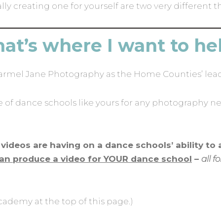
y creating one for yourself are two very different t
at’s where I want to he
Carmel Jane Photography as the Home Counties’ lea
of dance schools like yours for any photography ne
videos are having on a dance schools’ ability to 
an produce a video for YOUR dance school
–
all 
cademy at the top of this page.)