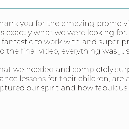
 thank you for the amazing promo 
was exactly what we were looking f
y fantastic to work with and super p
o the final video, everything was j
what we needed and completely sur
ance lessons for their children, are
captured our spirit and how fabulou