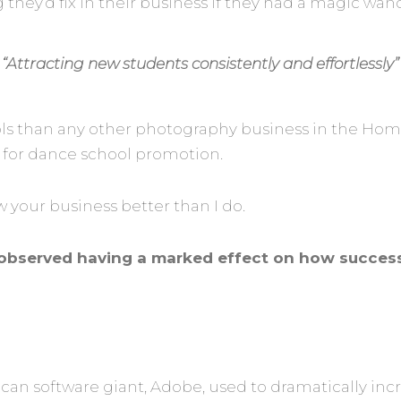
hey’d fix in their business if they had a magic wan
“Attracting new students consistently and effortlessly”
s than any other photography business in the Home 
 for dance school promotion
.
now your business better than I do.
ve observed having a marked effect on how succes
ican software giant, Adobe, used to dramatically inc