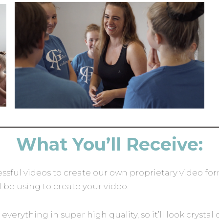
What You’ll Receive:
ssful videos to create our own proprietary video fo
l be using to create your video.
everything in super high quality, so it’ll look cryst