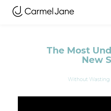
The Most Unde
New S
Without Wasting 