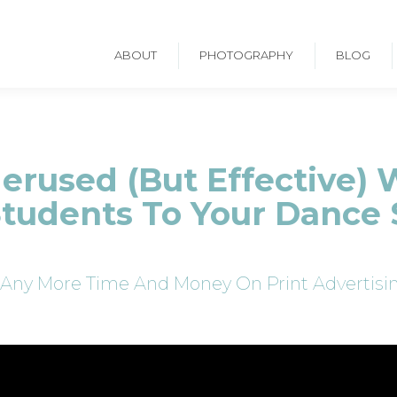
ABOUT
PHOTOGRAPHY
BLOG
rused (But Effective) 
tudents To Your Dance 
Any More Time And Money On Print Advertisin