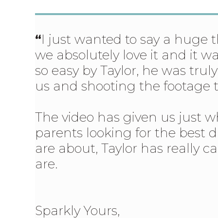
“
I just wanted to say a huge
we absolutely love it and it 
so easy by Taylor, he was trul
us and shooting the footage t
The video has given us just 
parents looking for the best d
are about, Taylor has really 
are.
Sparkly Yours,