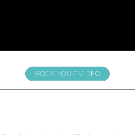
BOOK YOUR VIDEO