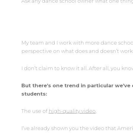
Ask any dance school owner what one thing t
My team and I work with more dance school
perspective on what does and doesn’t work
I don’t claim to know it all. After all, you k
But there’s one trend in particular we’
students:
The use of
high-quality video
.
I’ve already shown you the video that Amer