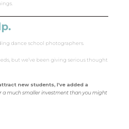
hings.
lp.
ding dance school photographers.
eds, but we’ve been giving serious thought
attract new students, I’ve added a
for a much smaller investment than you might