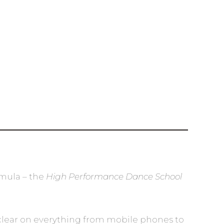
rmula – the
High Performance Dance School
al clear on everything from mobile phones to