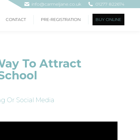
info@carmeljane.co.uk
01277 822674
CONTACT
PRE-REGISTRATION
BUY ONLINE
Way To Attract
School
g Or Social Media