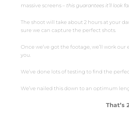
massive screens –
this guarantees it’ll look 
The shoot will take about 2 hours at your 
sure we can capture the perfect shots.
Once we’ve got the footage, we’ll work our 
you.
We’ve done lots of testing to find the perfe
We’ve nailed this down to an optimum length
That’s 