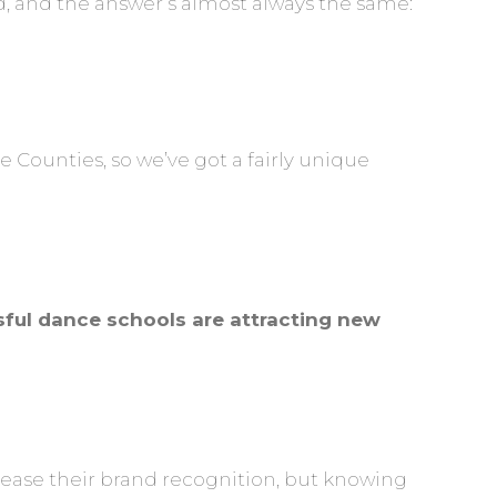
d, and the answer’s almost always the same:
Counties, so we’ve got a fairly unique
sful dance schools are attracting new
rease their brand recognition, but knowing