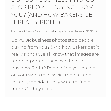
STOP PEOPLE BUYING FROM
YOU? (AND HOW BAKERS GET
IT REALLY RIGHT!)
Blog and News
,
Commercial
By
Carmel Jane
21/01/2019
Do YOUR business photos stop people
buying from you? (And how Bakers get it
really right!) We all know that images are
more important than ever for our
business. Right? People find you online –
on your website or social media – and
instantly decide if they want to find out
more. Or they click…