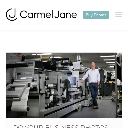
Buy Photos
DO YOUR BUSINESS PHOTOS